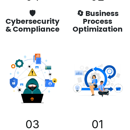
🛡️
🔄 Business
Cybersecurity
Process
& Compliance
Optimization
03
01