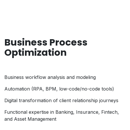
Business Process
Optimization
Business workflow analysis and modeling
Automation (RPA, BPM, low-code/no-code tools)
Digital transformation of client relationship journeys
Functional expertise in Banking, Insurance, Fintech,
and Asset Management