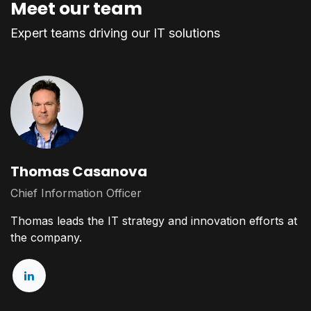
Meet our team
Expert teams driving our IT solutions
Thomas Casanova
Chief Information Officer
Thomas leads the IT strategy and innovation efforts at
the company.