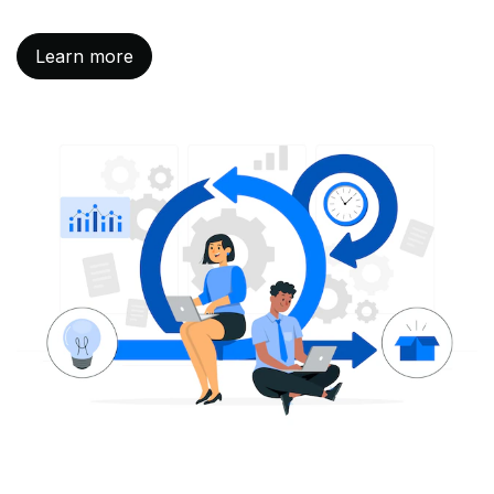
Learn more