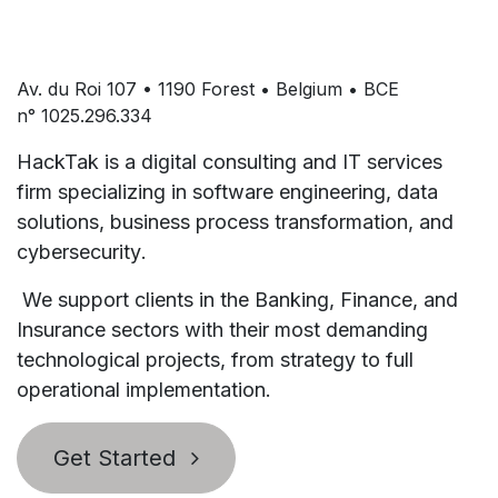
Av. du Roi 107 • 1190 Forest • Belgium • BCE
n° 1025.296.334
HackTak is a digital consulting and IT services
firm specializing in
software engineering
,
data
solutions
,
business process transformation
, and
cybersecurity
.
We support clients in the
Banking, Finance, and
Insurance
sectors with their most demanding
technological projects, from strategy to full
operational implementation.
Get Started