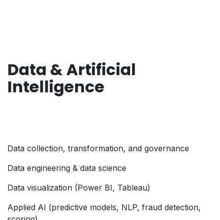
Data & Artificial
Intelligence
Data collection, transformation, and governance
Data engineering & data science
Data visualization (Power BI, Tableau)
Applied AI (predictive models, NLP, fraud detection,
scoring)