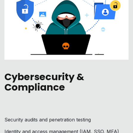
Cybersecurity &
Compliance
Security audits and penetration testing
Identity and access management (IAM, SSO, MFA)