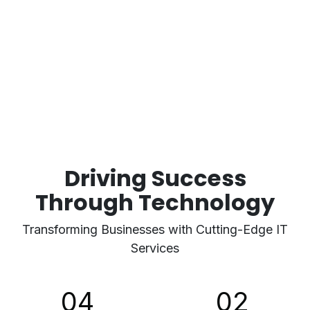
Driving Success
Through Technology
Transforming Businesses with Cutting-Edge IT
Services
04
02