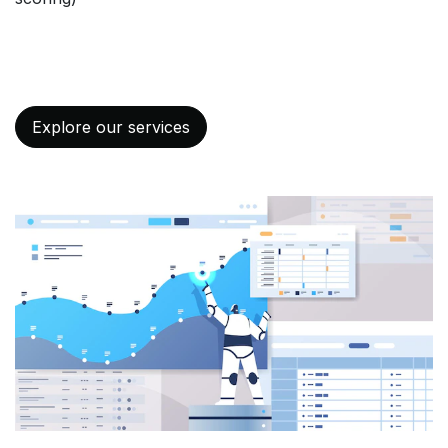
Explore our services