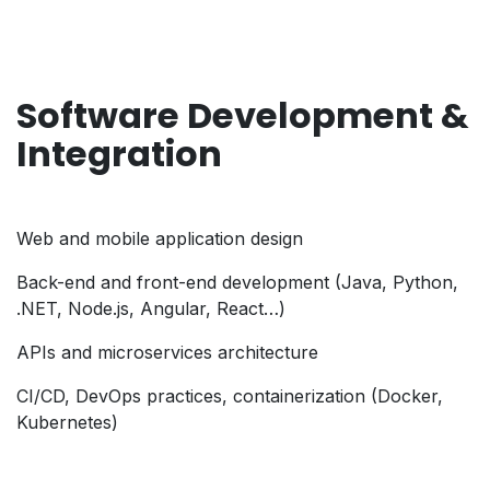
Software Development &
Integration
Web and mobile application design
Back-end and front-end development (Java, Python,
.NET, Node.js, Angular, React…)
APIs and microservices architecture
CI/CD, DevOps practices, containerization (Docker,
Kubernetes)