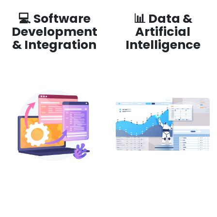
💻 Software
📊 Data &
Development
Artificial
& Integration
Intelligence