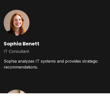
Sophia Benett
IT Consultant
Sophia analyzes IT systems and provides strategic
recommendations.