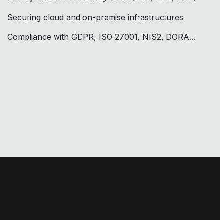
Securing cloud and on-premise infrastructures
Compliance with GDPR, ISO 27001, NIS2, DORA…